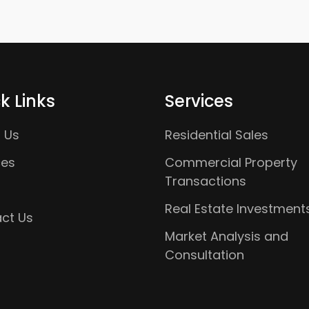
k Links
Services
 Us
Residential Sales
ces
Commercial Property
Transactions
Real Estate Investment
ct Us
Market Analysis and
Consultation