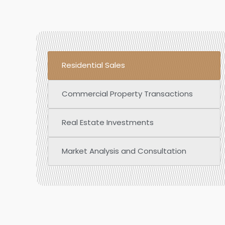
Residential Sales
Commercial Property Transactions
Real Estate Investments
Market Analysis and Consultation