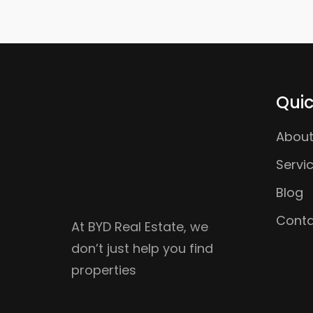
Quic
About
Servi
Blog
Conta
At BYD Real Estate, we
don’t just help you find
properties