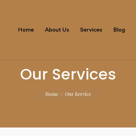
Home
About Us
Services
Blog
Our Services
Home
/
Our Service