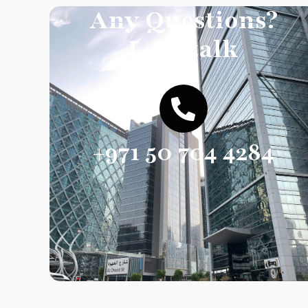
Any Questions?
Let’s talk
+971 50 704 4284