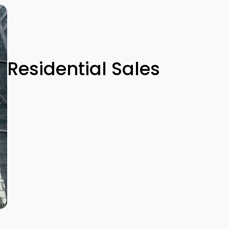
Residential Sales