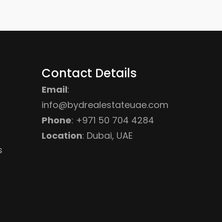
Contact Details
Email
:
info@bydrealestateuae.com
Phone
:
+971 50 704 4284
Location
: Dubai, UAE
s