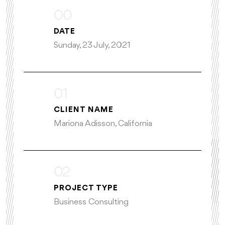
00
DATE
Sunday, 23 July, 2021
01
CLIENT NAME
Mariona Adisson, California
02
PROJECT TYPE
Business Consulting