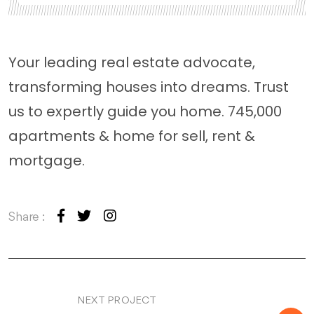
Your leading real estate advocate,
transforming houses into dreams. Trust
us to expertly guide you home. 745,000
apartments & home for sell, rent &
mortgage.
Share :
NEXT PROJECT