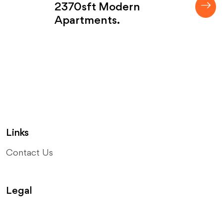
2370sft Modern
Apartments.
Links
Contact Us
Legal