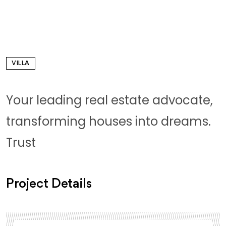
VILLA
Your leading real estate advocate,
transforming houses into dreams.
Trust
Project Details