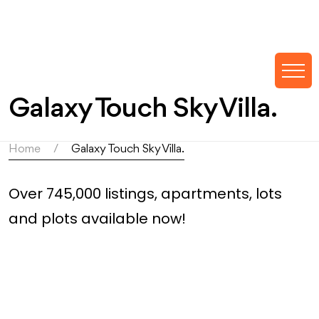
Galaxy Touch Sky Villa.
Home
Galaxy Touch Sky Villa.
Over 745,000 listings, apartments, lots
and plots available now!