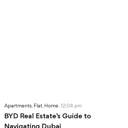
Apartments
,
Flat
,
Home
. 12:04 pm
BYD Real Estate’s Guide to
Navigating Dubai