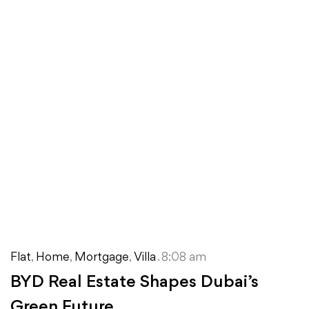
Flat
,
Home
,
Mortgage
,
Villa
. 8:08 am
BYD Real Estate Shapes Dubai’s
Green Future