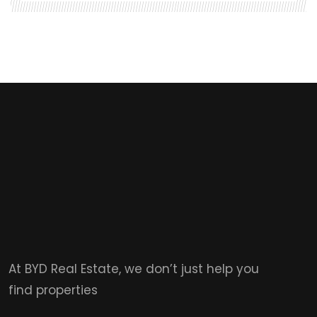
At BYD Real Estate, we don’t just help you
find properties