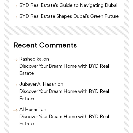
BYD Real Estate’s Guide to Navigating Dubai
BYD Real Estate Shapes Dubai’s Green Future
Recent Comments
Rashed ka.
on
Discover Your Dream Home with BYD Real
Estate
Jubayer Al Hasan
on
Discover Your Dream Home with BYD Real
Estate
Al Hasani
on
Discover Your Dream Home with BYD Real
Estate