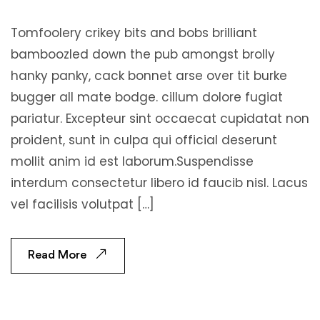
Tomfoolery crikey bits and bobs brilliant
bamboozled down the pub amongst brolly
hanky panky, cack bonnet arse over tit burke
bugger all mate bodge. cillum dolore fugiat
pariatur. Excepteur sint occaecat cupidatat non
proident, sunt in culpa qui official deserunt
mollit anim id est laborum.Suspendisse
interdum consectetur libero id faucib nisl. Lacus
vel facilisis volutpat […]
Read More