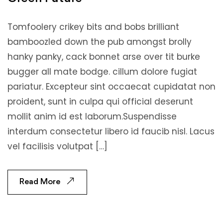
Tomfoolery crikey bits and bobs brilliant
bamboozled down the pub amongst brolly
hanky panky, cack bonnet arse over tit burke
bugger all mate bodge. cillum dolore fugiat
pariatur. Excepteur sint occaecat cupidatat non
proident, sunt in culpa qui official deserunt
mollit anim id est laborum.Suspendisse
interdum consectetur libero id faucib nisl. Lacus
vel facilisis volutpat […]
Read More