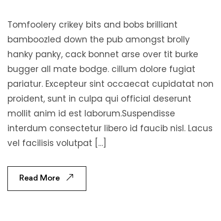
Tomfoolery crikey bits and bobs brilliant
bamboozled down the pub amongst brolly
hanky panky, cack bonnet arse over tit burke
bugger all mate bodge. cillum dolore fugiat
pariatur. Excepteur sint occaecat cupidatat non
proident, sunt in culpa qui official deserunt
mollit anim id est laborum.Suspendisse
interdum consectetur libero id faucib nisl. Lacus
vel facilisis volutpat […]
Read More