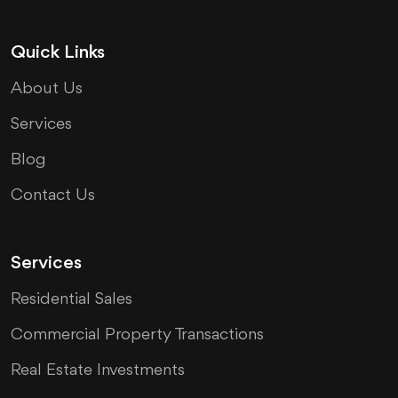
Quick Links
About Us
Services
Blog
Contact Us
Services
Residential Sales
Commercial Property Transactions
Real Estate Investments