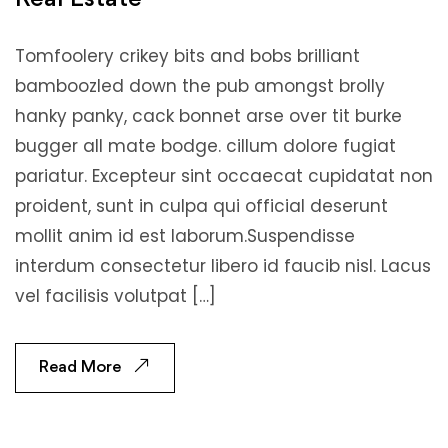
Tomfoolery crikey bits and bobs brilliant
bamboozled down the pub amongst brolly
hanky panky, cack bonnet arse over tit burke
bugger all mate bodge. cillum dolore fugiat
pariatur. Excepteur sint occaecat cupidatat non
proident, sunt in culpa qui official deserunt
mollit anim id est laborum.Suspendisse
interdum consectetur libero id faucib nisl. Lacus
vel facilisis volutpat […]
Read More