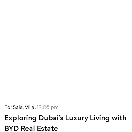
For Sale
,
Villa
. 12:06 pm
Exploring Dubai’s Luxury Living with
BYD Real Estate