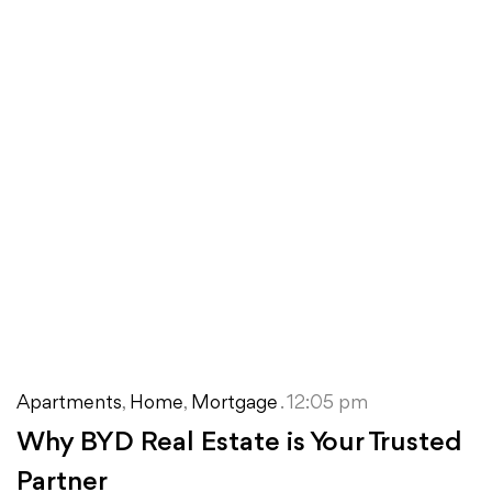
Apartments
,
Home
,
Mortgage
. 12:05 pm
Why BYD Real Estate is Your Trusted
Partner