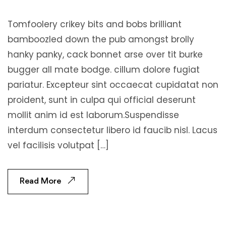
Tomfoolery crikey bits and bobs brilliant
bamboozled down the pub amongst brolly
hanky panky, cack bonnet arse over tit burke
bugger all mate bodge. cillum dolore fugiat
pariatur. Excepteur sint occaecat cupidatat non
proident, sunt in culpa qui official deserunt
mollit anim id est laborum.Suspendisse
interdum consectetur libero id faucib nisl. Lacus
vel facilisis volutpat […]
Read More