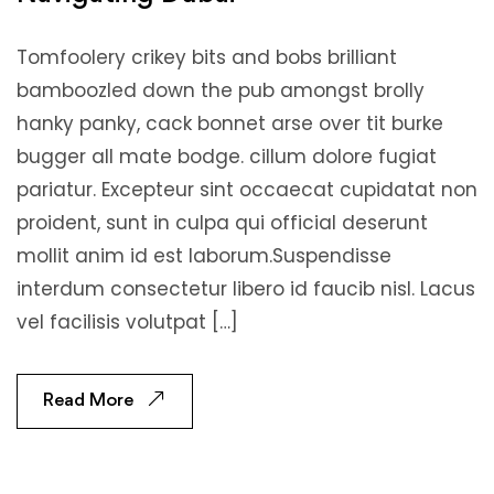
Tomfoolery crikey bits and bobs brilliant
bamboozled down the pub amongst brolly
hanky panky, cack bonnet arse over tit burke
bugger all mate bodge. cillum dolore fugiat
pariatur. Excepteur sint occaecat cupidatat non
proident, sunt in culpa qui official deserunt
mollit anim id est laborum.Suspendisse
interdum consectetur libero id faucib nisl. Lacus
vel facilisis volutpat […]
Read More