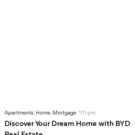
Apartments
,
Home
,
Mortgage
. 1:11 pm
Discover Your Dream Home with BYD
Real Estate