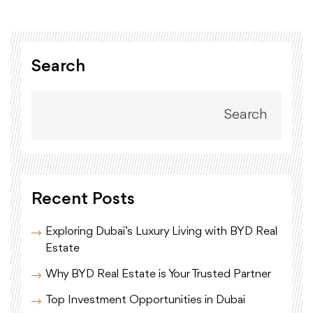
Search
Search
Recent Posts
Exploring Dubai’s Luxury Living with BYD Real
Estate
Why BYD Real Estate is Your Trusted Partner
Top Investment Opportunities in Dubai