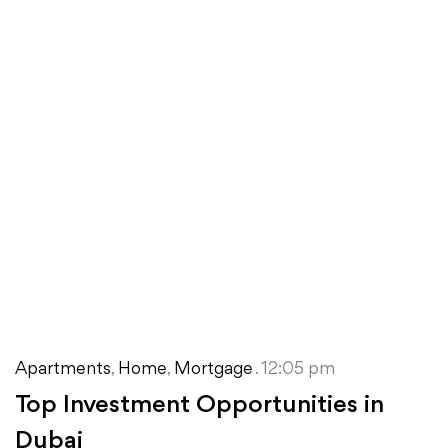
Apartments
,
Home
,
Mortgage
. 12:05 pm
Top Investment Opportunities in
Dubai