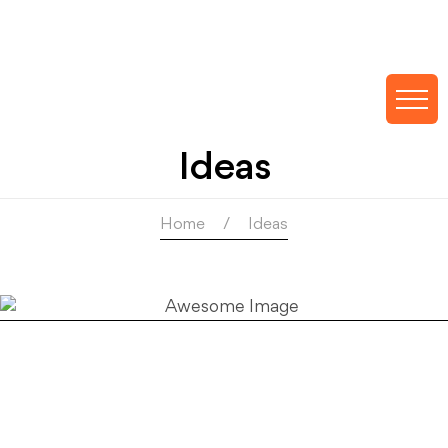
Ideas
Home
Ideas