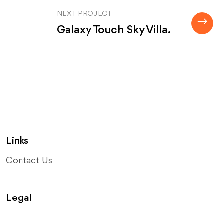
NEXT PROJECT
Galaxy Touch Sky Villa.
Links
Contact Us
Legal