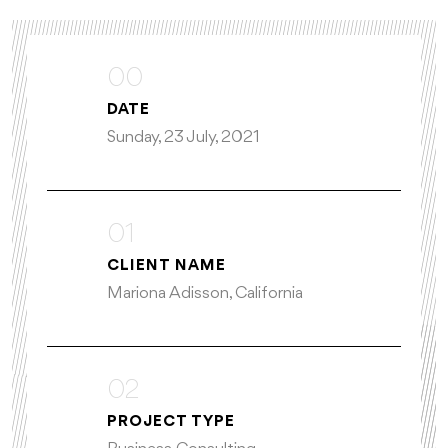
00
DATE
Sunday, 23 July, 2021
01
CLIENT NAME
Mariona Adisson, California
02
PROJECT TYPE