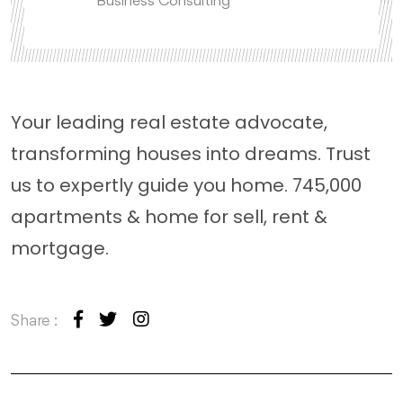
Business Consulting
Your leading real estate advocate,
transforming houses into dreams. Trust
us to expertly guide you home. 745,000
apartments & home for sell, rent &
mortgage.
Share :