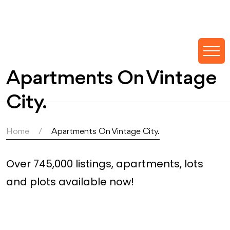
Apartments On Vintage
City.
Home
Apartments On Vintage City.
Over 745,000 listings, apartments, lots
and plots available now!