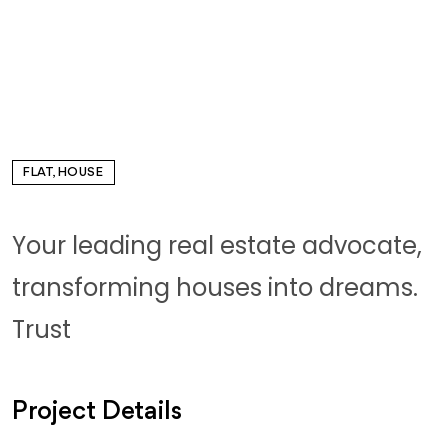
FLAT, HOUSE
Your leading real estate advocate,
transforming houses into dreams.
Trust
Project Details